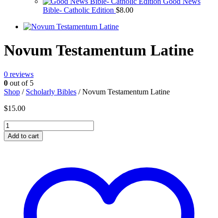
Good News
Bible- Catholic Edition
$
8.00
Novum Testamentum Latine
0
reviews
0
out of 5
Shop
/
Scholarly Bibles
/ Novum Testamentum Latine
$
15.00
Novum
Testamentum
Add to cart
Latine
quantity