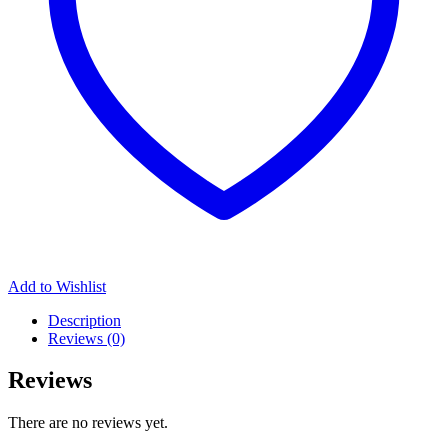
Add to Wishlist
Description
Reviews (0)
Reviews
There are no reviews yet.