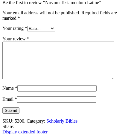
Be the first to review “Novum Testamentum Latine”
Your email address will not be published.
Required fields are
marked
*
Your rating
*
Your review
*
Name
*
Email
*
SKU:
5300
.
Category:
Scholarly Bibles
Share:
Display extended footer