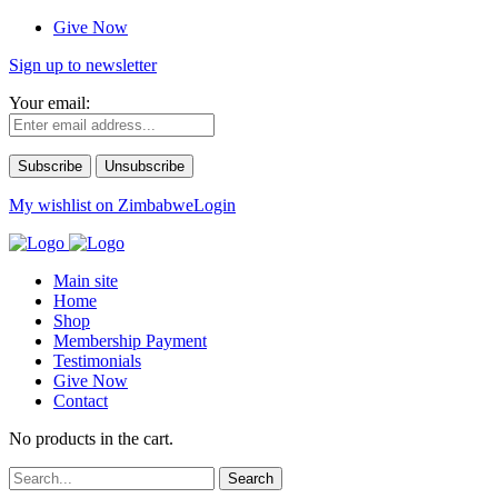
Give Now
Sign up to newsletter
Your email:
My wishlist on Zimbabwe
Login
Main site
Home
Shop
Membership Payment
Testimonials
Give Now
Contact
No products in the cart.