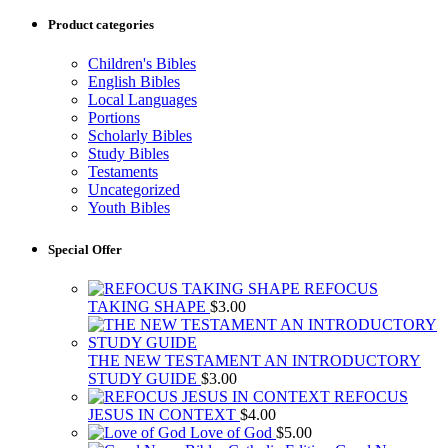
Product categories
Children's Bibles
English Bibles
Local Languages
Portions
Scholarly Bibles
Study Bibles
Testaments
Uncategorized
Youth Bibles
Special Offer
REFOCUS
TAKING SHAPE
$
3.00
THE NEW TESTAMENT AN INTRODUCTORY
STUDY GUIDE
$
3.00
REFOCUS
JESUS IN CONTEXT
$
4.00
Love of God
$
5.00