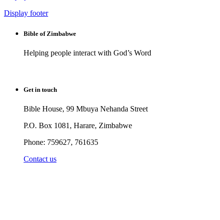
Display footer
Bible of Zimbabwe
Helping people interact with God’s Word
Get in touch
Bible House, 99 Mbuya Nehanda Street
P.O. Box 1081, Harare, Zimbabwe
Phone: 759627, 761635
Contact us