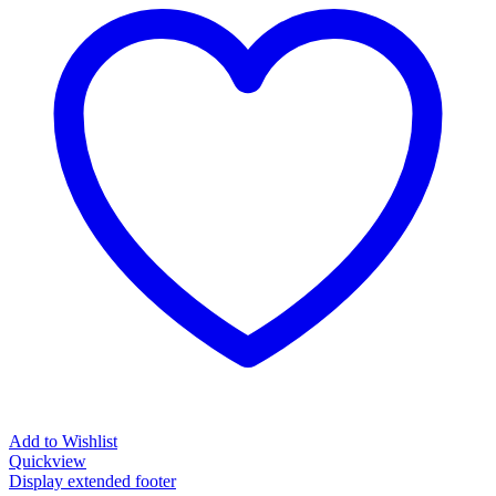
Add to Wishlist
Quickview
Display extended footer