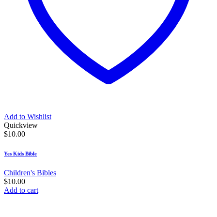
Add to Wishlist
Quickview
$
10.00
Yes Kids Bible
Children's Bibles
$
10.00
Add to cart