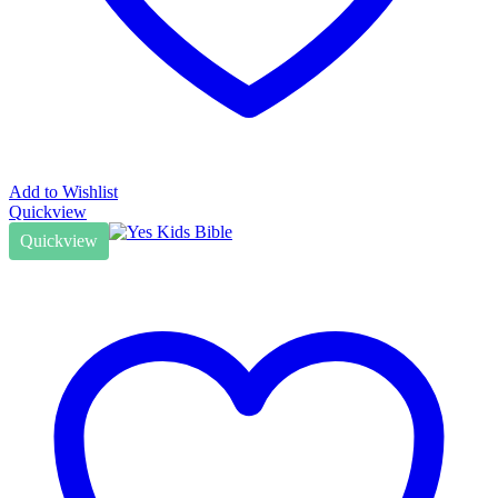
Add to Wishlist
Quickview
Quickview