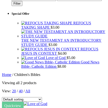
price
price
Filter
Special Offer
REFOCUS
TAKING SHAPE
$
3.00
THE NEW TESTAMENT AN INTRODUCTORY
STUDY GUIDE
$
3.00
REFOCUS
JESUS IN CONTEXT
$
4.00
Love of God
$
5.00
Good News
Bible- Catholic Edition
$
8.00
Home
/ Children's Bibles
Viewing all 2 products
View:
20
/
40
/
All
Quickview