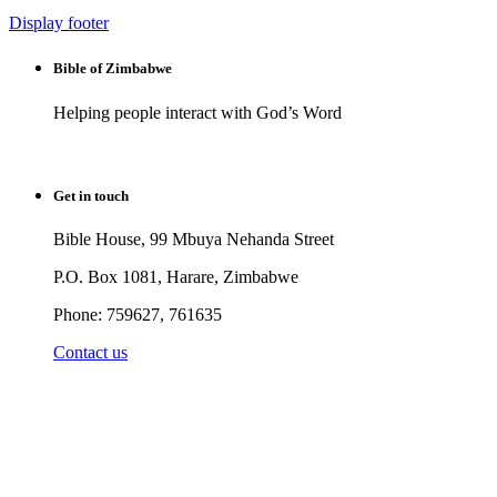
Display footer
Bible of Zimbabwe
Helping people interact with God’s Word
Get in touch
Bible House, 99 Mbuya Nehanda Street
P.O. Box 1081, Harare, Zimbabwe
Phone: 759627, 761635
Contact us