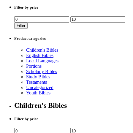
Filter by price
Min
Max
price
price
Filter
Product categories
Children's Bibles
English Bibles
Local Languages
Portions
Scholarly Bibles
Study Bibles
Testaments
Uncategorized
Youth Bibles
Children's Bibles
Filter by price
Min
Max