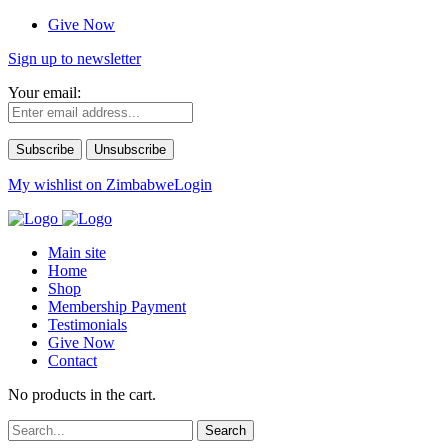
Give Now
Sign up to newsletter
Your email:
My wishlist on Zimbabwe
Login
Main site
Home
Shop
Membership Payment
Testimonials
Give Now
Contact
No products in the cart.