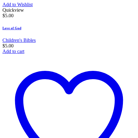
Add to Wishlist
Quickview
$
5.00
Love of God
Children's Bibles
$
5.00
Add to cart