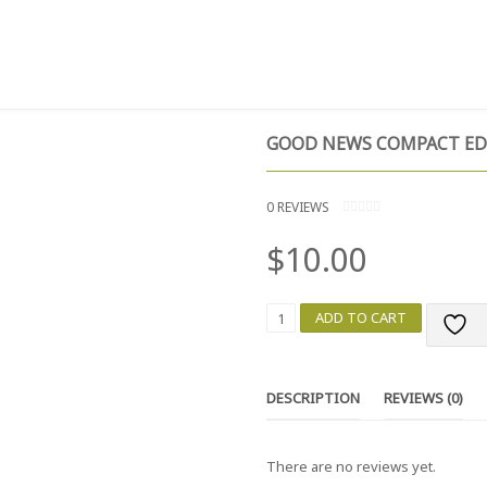
T
TESTIMONIALS
GIVE NOW
CONTACT
GOOD NEWS COMPACT ED
0
REVIEWS
0
O
$
10.00
U
T
O
F
5
G
ADD TO CART
O
O
D
N
DESCRIPTION
REVIEWS (0)
E
W
S
There are no reviews yet.
C