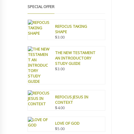
SPECIAL OFFER
REFOCUS TAKING
SHAPE
$
3.00
THE NEW TESTAMENT
AN INTRODUCTORY
STUDY GUIDE
$
3.00
REFOCUS JESUS IN
CONTEXT
$
4.00
LOVE OF GOD
$
5.00