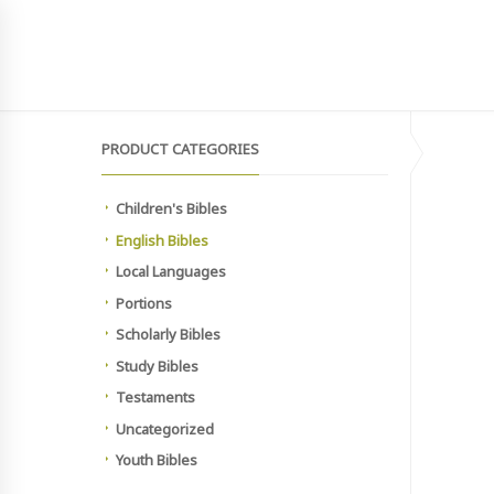
SIGN UP TO NEWSLETTER
MAIN SITE
HOME
SHOP
MEMBERSHIP PAYMEN
PRODUCT CATEGORIES
Children's Bibles
English Bibles
Local Languages
Portions
Scholarly Bibles
Study Bibles
Testaments
Uncategorized
Youth Bibles