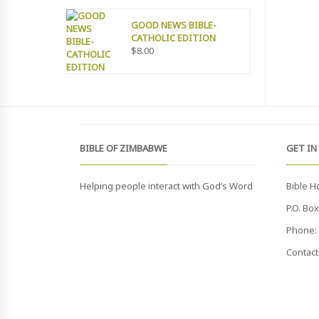
GOOD NEWS BIBLE-
CATHOLIC EDITION
$
8.00
BIBLE OF ZIMBABWE
GET IN
Helping people interact with God’s Word
Bible H
P.O. Bo
Phone: 
Contact