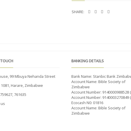
SHARE:
 TOUCH
BANKING DETAILS
ouse, 99 Mbuya Nehanda Street
Bank Name: Stanbic Bank Zimbab
Account Name: Bible Society of
x 1081, Harare, Zimbabwe
Zimbabwe
Account Number: 9140000988528 
759627, 761635
Account Number: 9140003270849 
Ecocash N0: 01816
 us
Account Name: Bible Society of
Zimbabwe