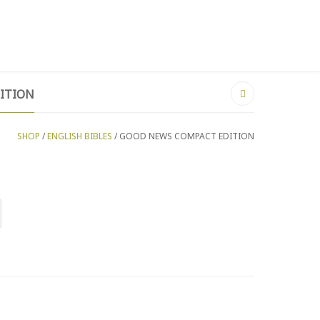
MY WISHLIST ON ZIMBABWE
LOGIN
ITION
SHOP
/
ENGLISH BIBLES
/ GOOD NEWS COMPACT EDITION