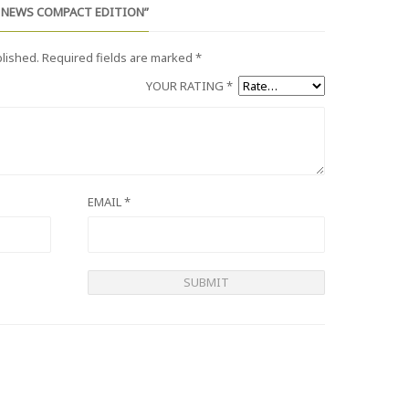
D NEWS COMPACT EDITION”
blished.
Required fields are marked
*
YOUR RATING
*
EMAIL
*