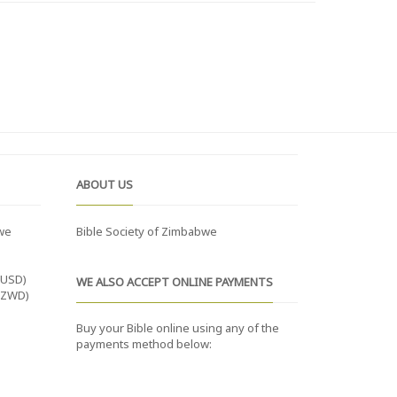
ABOUT US
we
Bible Society of Zimbabwe
(USD)
WE ALSO ACCEPT ONLINE PAYMENTS
(ZWD)
Buy your Bible online using any of the
payments method below: