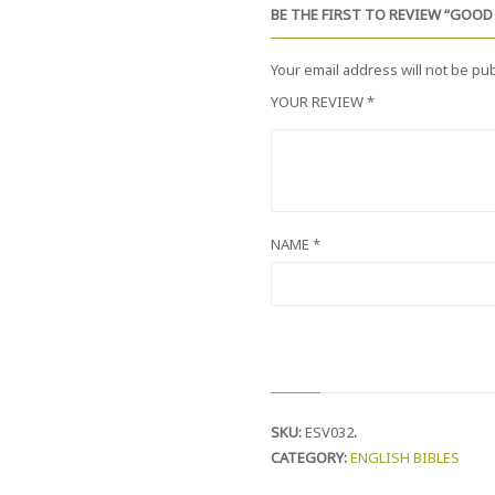
O
BE THE FIRST TO REVIEW “GOO
M
P
A
Your email address will not be pu
C
T
YOUR REVIEW
*
E
D
I
T
I
O
N
NAME
*
Q
U
A
N
T
I
T
Y
SKU:
ESV032
.
CATEGORY:
ENGLISH BIBLES