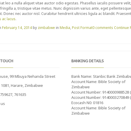
iat leo a nulla aliquet vitae auctor odio egestas. Phasellus iaculis posuere veli
t fringilla a, tristique vitae metus. Nunc dignissim varius ante, eget pellentesq
. Donec nec auctor nisl. Curabitur hendrerit ultricies ligula ac blandit. Praese
s ac lacus
.
on
February 14, 2014
by
zimbabwe
in
Media
,
Post Format
0 comments
Continue 
 TOUCH
BANKING DETAILS
ouse, 99 Mbuya Nehanda Street
Bank Name: Stanbic Bank Zimbab
Account Name: Bible Society of
x 1081, Harare, Zimbabwe
Zimbabwe
Account Number: 9140000988528 
759627, 761635
Account Number: 9140003270849 
Ecocash N0: 01816
 us
Account Name: Bible Society of
Zimbabwe