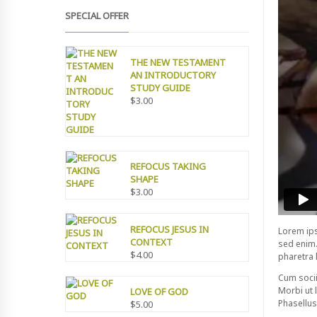
SPECIAL OFFER
THE NEW TESTAMENT
AN INTRODUCTORY
STUDY GUIDE
$
3.00
REFOCUS TAKING
SHAPE
$
3.00
REFOCUS JESUS IN
Lorem ips
CONTEXT
sed enim.
$
4.00
pharetra 
Cum socii
Morbi ut l
LOVE OF GOD
Phasellus 
$
5.00