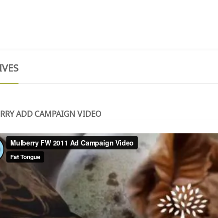
T
TESTIMONIALS
GIVE NOW
CONTACT
IVES
RRY ADD CAMPAIGN VIDEO