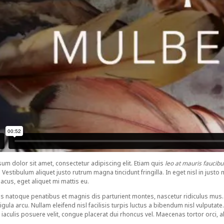
um dolor sit amet, consectetur adipiscing elit. Etiam quis
leo at mauris faucibu
 Vestibulum aliquet justo rutrum magna tincidunt fringilla. In eget nisl in ju
lacus, eget aliquet mi mattis eu.
s natoque penatibus et magnis dis parturient montes, nascetur ridiculus mus. 
igula arcu. Nullam eleifend nisl facilisis turpis luctus a bibendum nisl vulputate
iaculis posuere velit, congue placerat dui rhoncus vel. Maecenas tortor orci, aliq