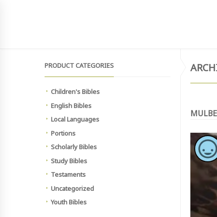
SIGN UP TO NEWSLETTER
MAIN SITE
HOME
SHOP
MEMBERSHIP PAYMEN
PRODUCT CATEGORIES
ARCH
Children's Bibles
English Bibles
MULBE
Local Languages
Portions
Scholarly Bibles
Study Bibles
Testaments
Uncategorized
Youth Bibles