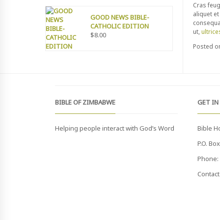
Cras feug
aliquet e
GOOD NEWS BIBLE-
consequat
CATHOLIC EDITION
ut,
ultrice
$
8.00
Posted 
BIBLE OF ZIMBABWE
GET IN
Helping people interact with God’s Word
Bible H
P.O. Bo
Phone: 
Contact