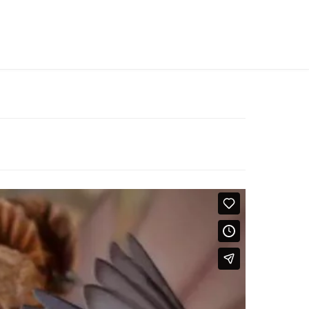
MY WISHLIST ON ZIMBABWE
LOGIN