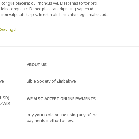
t, congue placerat dui rhoncus vel. Maecenas tortor orci,
ue felis congue ac. Donec placerat adipiscing sapien id
nt non vulputate turpis. In est nibh, fermentum eget malesuada
Reading
ABOUT US
we
Bible Society of Zimbabwe
(USD)
WE ALSO ACCEPT ONLINE PAYMENTS
(ZWD)
Buy your Bible online using any of the
payments method below: