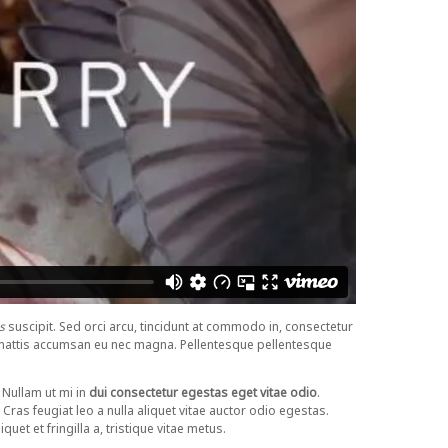
s
suscipit. Sed orci arcu, tincidunt at commodo in, consectetur
sto mattis accumsan eu nec magna. Pellentesque pellentesque
Nullam ut mi in
dui consectetur egestas eget vitae odio
.
. Cras feugiat leo a nulla aliquet vitae auctor odio egestas.
uet et fringilla a, tristique vitae metus.