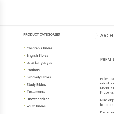
SIGN UP TO NEWSLETTER
MAIN SITE
HOME
SHOP
MEMBERSHIP PAYMEN
PRODUCT CATEGORIES
ARCH
Children's Bibles
English Bibles
PREMI
Local Languages
Portions
Scholarly Bibles
Pellentes
ridiculus
Study Bibles
Morbi ut l
Testaments
Phasellus 
Uncategorized
Nunc dign
hendrerit 
Youth Bibles
Posted 