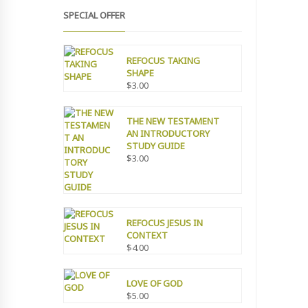
SPECIAL OFFER
REFOCUS TAKING
SHAPE
$
3.00
THE NEW TESTAMENT
AN INTRODUCTORY
STUDY GUIDE
$
3.00
REFOCUS JESUS IN
CONTEXT
$
4.00
LOVE OF GOD
$
5.00