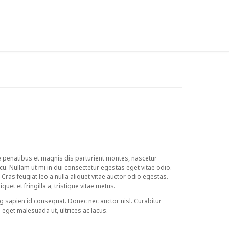
MY WISHLIST ON ZIMBABWE
LOGIN
e penatibus et magnis dis parturient montes, nascetur
rcu. Nullam ut mi in dui consectetur egestas eget vitae odio.
. Cras feugiat leo a nulla aliquet vitae auctor odio egestas.
uet et fringilla a, tristique vitae metus.
g sapien id consequat. Donec nec auctor nisl. Curabitur
m eget malesuada ut, ultrices ac lacus.