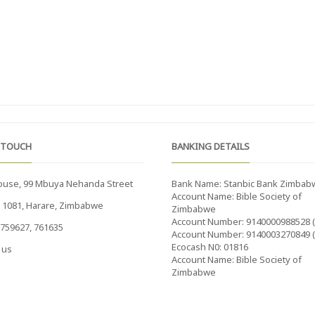
 TOUCH
BANKING DETAILS
ouse, 99 Mbuya Nehanda Street
Bank Name: Stanbic Bank Zimbab
Account Name: Bible Society of
x 1081, Harare, Zimbabwe
Zimbabwe
Account Number: 9140000988528 
759627, 761635
Account Number: 9140003270849 
Ecocash N0: 01816
 us
Account Name: Bible Society of
Zimbabwe