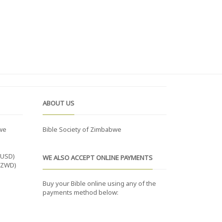
ABOUT US
we
Bible Society of Zimbabwe
(USD)
WE ALSO ACCEPT ONLINE PAYMENTS
(ZWD)
Buy your Bible online using any of the
payments method below: