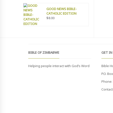
GOOD NEWS BIBLE-
CATHOLIC EDITION
$
8.00
BIBLE OF ZIMBABWE
GET IN
Helping people interact with God’s Word
Bible H
P.O. Bo
Phone: 
Contact