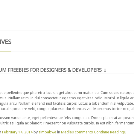
T
TESTIMONIALS
GIVE NOW
CONTACT
IVES
UM FREEBIES FOR DESIGNERS & DEVELOPERS
que pellentesque pharetra lacus, eget aliquet mi mattis eu. Cum sociis natoqu
 mus. Nullam ut mi in dui consectetur egestas eget vitae odio. Morbi ut ligula a
igula arcu. Nullam eleifend nisl facilisis turpis luctus a bibendum nisl vulputate
iaculis posuere velit, congue placerat dui rhoncus vel. Maecenas tortor orci, aliq
issim varius ante, eget pellentesque felis congue ac. Donec placerat adipiscin
ultricies ligula ac blandit. Praesent non vulputate turpis. In est nibh, fermentu
on
February 14, 2014
by
zimbabwe
in
Media
0 comments
Continue Reading