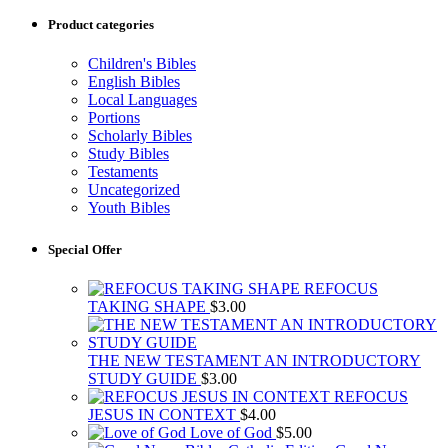
Product categories
Children's Bibles
English Bibles
Local Languages
Portions
Scholarly Bibles
Study Bibles
Testaments
Uncategorized
Youth Bibles
Special Offer
REFOCUS
TAKING SHAPE
$
3.00
THE NEW TESTAMENT AN INTRODUCTORY
STUDY GUIDE
$
3.00
REFOCUS
JESUS IN CONTEXT
$
4.00
Love of God
$
5.00