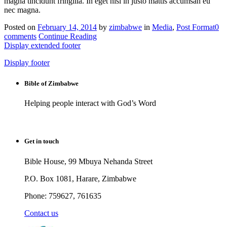
magna tincidunt fringilla. In eget nisl in justo mattis accumsan eu
nec magna.
Posted on
February 14, 2014
by
zimbabwe
in
Media
,
Post Format
0
comments
Continue Reading
Display extended footer
Display footer
Bible of Zimbabwe
Helping people interact with God’s Word
Get in touch
Bible House, 99 Mbuya Nehanda Street
P.O. Box 1081, Harare, Zimbabwe
Phone: 759627, 761635
Contact us