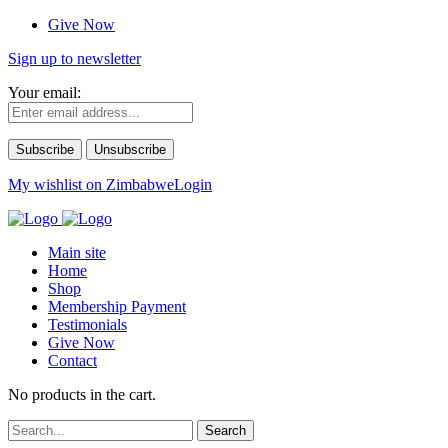
Give Now
Sign up to newsletter
Your email:
My wishlist on Zimbabwe
Login
Main site
Home
Shop
Membership Payment
Testimonials
Give Now
Contact
No products in the cart.