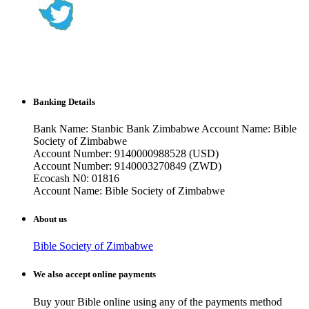
Banking Details
Bank Name: Stanbic Bank Zimbabwe Account Name: Bible
Society of Zimbabwe
Account Number: 9140000988528 (USD)
Account Number: 9140003270849 (ZWD)
Ecocash N0: 01816
Account Name: Bible Society of Zimbabwe
About us
Bible Society of Zimbabwe
We also accept online payments
Buy your Bible online using any of the payments method