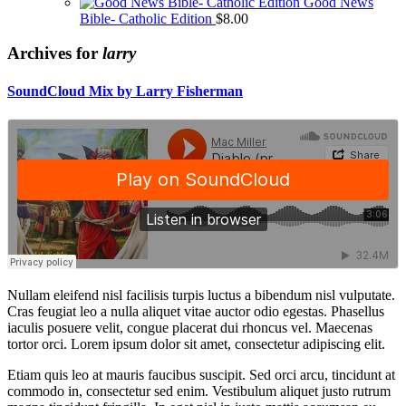
Good News
Bible- Catholic Edition
$
8.00
Archives for
larry
SoundCloud Mix by Larry Fisherman
Nullam eleifend nisl facilisis turpis luctus a bibendum nisl vulputate.
Cras feugiat leo a nulla aliquet vitae auctor odio egestas. Phasellus
iaculis posuere velit, congue placerat dui rhoncus vel. Maecenas
tortor orci. Lorem ipsum dolor sit amet, consectetur adipiscing elit.
Etiam quis leo at mauris faucibus suscipit. Sed orci arcu, tincidunt at
commodo in, consectetur sed enim. Vestibulum aliquet justo rutrum