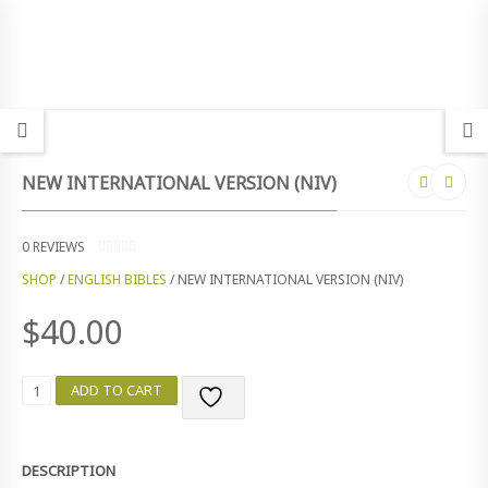
NEW INTERNATIONAL VERSION (NIV)
0
REVIEWS
0
SHOP
/
ENGLISH BIBLES
/ NEW INTERNATIONAL VERSION (NIV)
O
U
T
$
40.00
O
F
5
N
ADD TO CART
E
W
I
N
DESCRIPTION
T