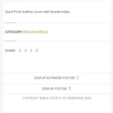
E
R
Giant Print, leather cover with thumb index
N
A
T
I
O
CATEGORY:
ENGLISH BIBLES
N
A
L
V
SHARE:
E
R
S
I
O
N
DISPLAY EXTENDED FOOTER
(
N
DISPLAY FOOTER
I
V
COPYRIGHT BIBLE SOCIETY OF ZIMBABWE
2026
)
Q
U
A