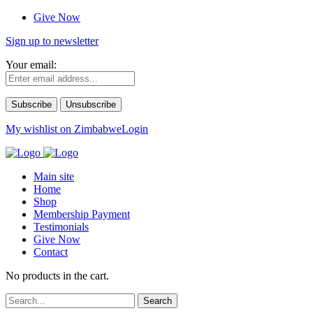
Give Now
Sign up to newsletter
Your email:
My wishlist on Zimbabwe
Login
Main site
Home
Shop
Membership Payment
Testimonials
Give Now
Contact
No products in the cart.