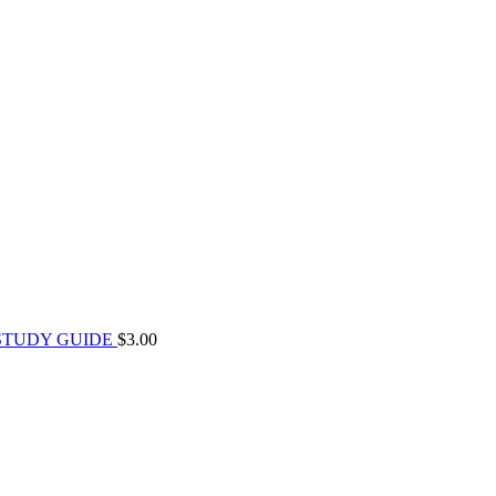
STUDY GUIDE
$
3.00