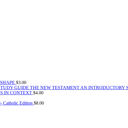
 SHAPE
$
3.00
THE NEW TESTAMENT AN INTRODUCTORY 
S IN CONTEXT
$
4.00
 Catholic Edition
$
8.00