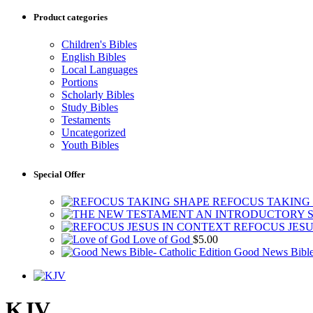
Product categories
Children's Bibles
English Bibles
Local Languages
Portions
Scholarly Bibles
Study Bibles
Testaments
Uncategorized
Youth Bibles
Special Offer
REFOCUS TAKING
REFOCUS JESU
Love of God
$
5.00
Good News Bible-
KJV