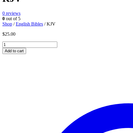
0
reviews
0
out of 5
Shop
/
English Bibles
/ KJV
$
25.00
KJV
quantity
Add to cart