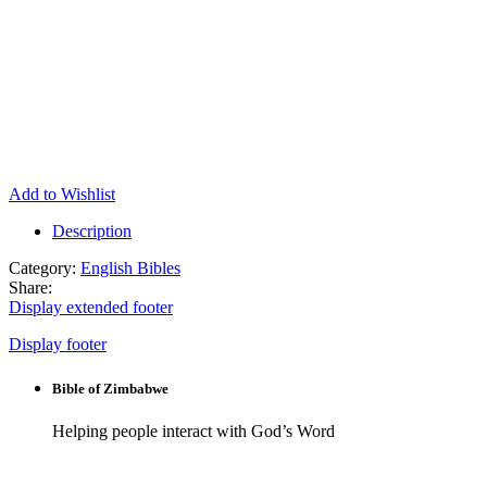
Add to Wishlist
Description
Category:
English Bibles
Share:
Display extended footer
Display footer
Bible of Zimbabwe
Helping people interact with God’s Word