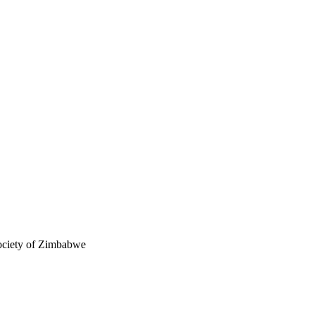
ciety of Zimbabwe