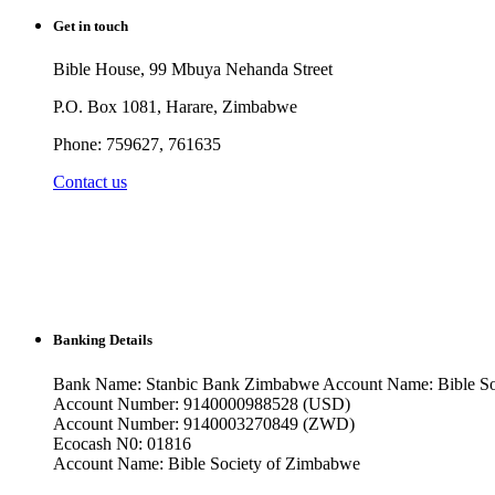
Get in touch
Bible House, 99 Mbuya Nehanda Street
P.O. Box 1081, Harare, Zimbabwe
Phone: 759627, 761635
Contact us
Banking Details
Bank Name: Stanbic Bank Zimbabwe Account Name: Bible So
Account Number: 9140000988528 (USD)
Account Number: 9140003270849 (ZWD)
Ecocash N0: 01816
Account Name: Bible Society of Zimbabwe